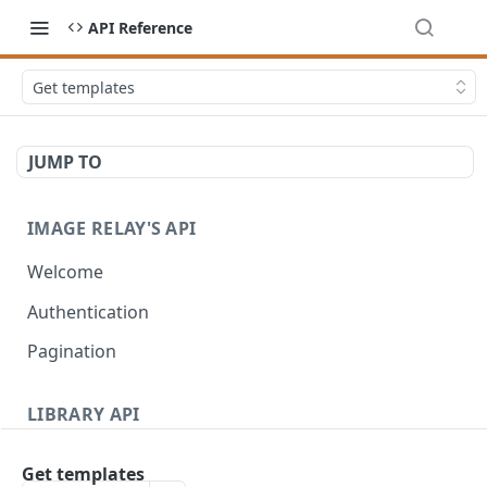
API Reference
Get templates
JUMP TO
IMAGE RELAY'S API
Welcome
Authentication
Pagination
LIBRARY API
Introduction
Get templates