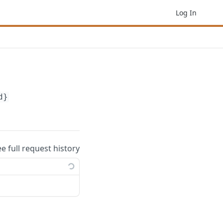
Log In
d}
ee full request history