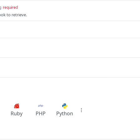
g
required
ok to retrieve.
Ruby
PHP
Python