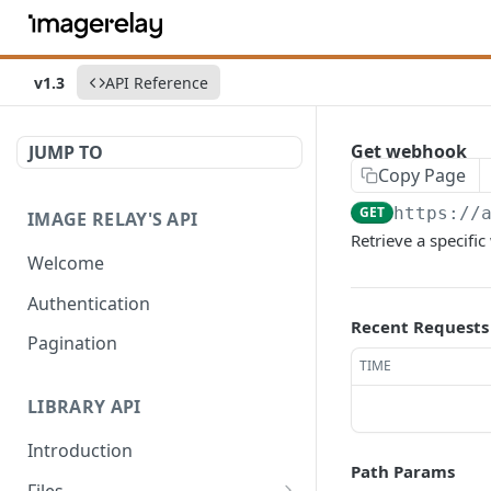
v1.3
API Reference
Get webhook
JUMP TO
Copy Page
GET
https://
IMAGE RELAY'S API
Retrieve a specifi
Welcome
Authentication
Recent Requests
Pagination
TIME
LIBRARY API
Introduction
Path Params
Files