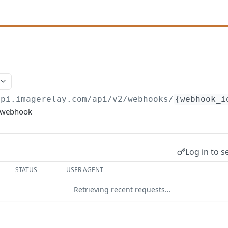
api.imagerelay.com/api/v2
/webhooks/
{webhook_i
c webhook
Log in to s
STATUS
USER AGENT
Retrieving recent requests…